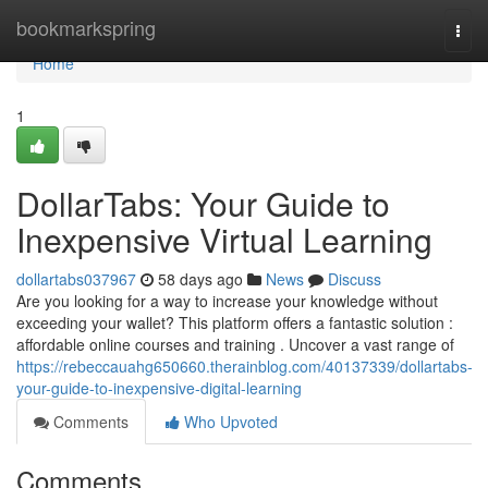
Home
bookmarkspring
Togg
navi
Home
1
DollarTabs: Your Guide to
Inexpensive Virtual Learning
dollartabs037967
58 days ago
News
Discuss
Are you looking for a way to increase your knowledge without
exceeding your wallet? This platform offers a fantastic solution :
affordable online courses and training . Uncover a vast range of
https://rebeccauahg650660.therainblog.com/40137339/dollartabs-
your-guide-to-inexpensive-digital-learning
Comments
Who Upvoted
Comments