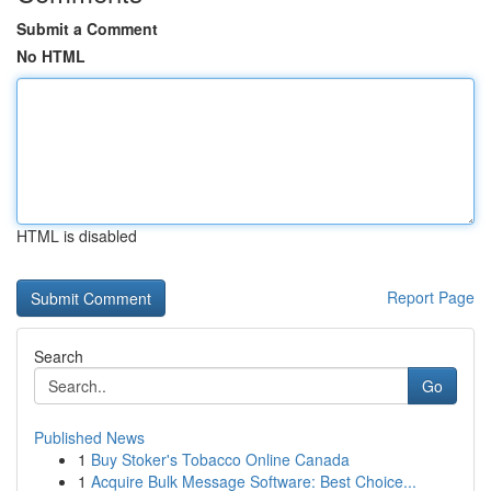
Submit a Comment
No HTML
HTML is disabled
Report Page
Search
Go
Published News
1
Buy Stoker's Tobacco Online Canada
1
Acquire Bulk Message Software: Best Choice...