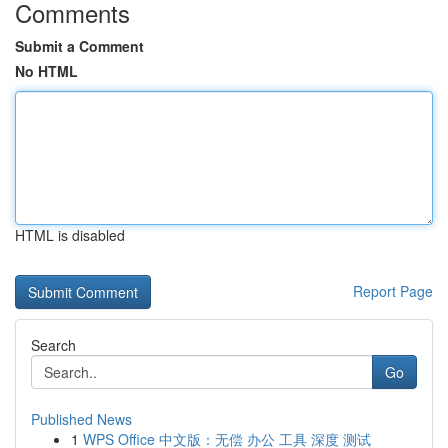
Comments
Submit a Comment
No HTML
HTML is disabled
Report Page
Search
Go
Published News
1
WPS Office 中文版：无偿 办公 工具 深度 测试