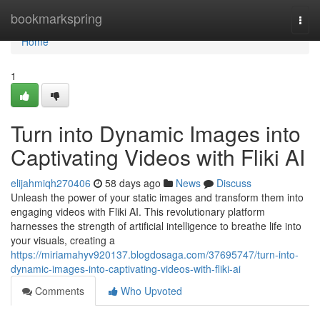
Home
bookmarkspring
Togg
navi
Home
1
Turn into Dynamic Images into
Captivating Videos with Fliki AI
elijahmiqh270406
58 days ago
News
Discuss
Unleash the power of your static images and transform them into
engaging videos with Fliki AI. This revolutionary platform
harnesses the strength of artificial intelligence to breathe life into
your visuals, creating a
https://miriamahyv920137.blogdosaga.com/37695747/turn-into-
dynamic-images-into-captivating-videos-with-fliki-ai
Comments
Who Upvoted