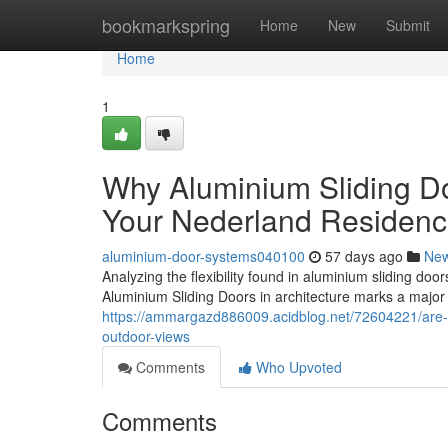
Home
bookmarkspring
Home
New
Submit
Home
1
Why Aluminium Sliding Do
Your Nederland Residen
aluminium-door-systems040100
57 days ago
Ne
Analyzing the flexibility found in aluminium sliding 
Aluminium Sliding Doors in architecture marks a major le
https://ammargazd886009.acidblog.net/72604221/are-a
outdoor-views
Comments
Who Upvoted
Comments