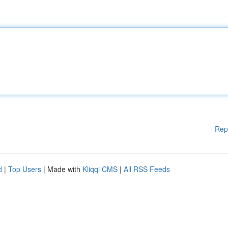
Rep
d
|
Top Users
| Made with
Kliqqi CMS
|
All RSS Feeds