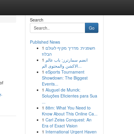
Search
Go
Published News
1
חשפנית: מדריך מקיף לעולם
הבלוז
1
انضم سمارترز: باب عالم
الاكشن والمحتوى الم...
1
eSports Tournament
Showdown: The Biggest
of
Events...
1
Aluguel de Munck:
r-
Soluções Eficientes para Sua
...
1
88m: What You Need to
Know About This Online Ca...
1
Carl Zeiss Conquest: An
Era of Exact Vision
1
International Urgent Haven