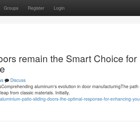
Groups
Register
Login
ors remain the Smart Choice for
ce
ws
Discuss
doorsComprehending aluminum's evolution in door manufacturingThe path 
ap from classic materials. Initially,
luminium-patio-sliding-doors-the-optimal-response-for-enhancing-you