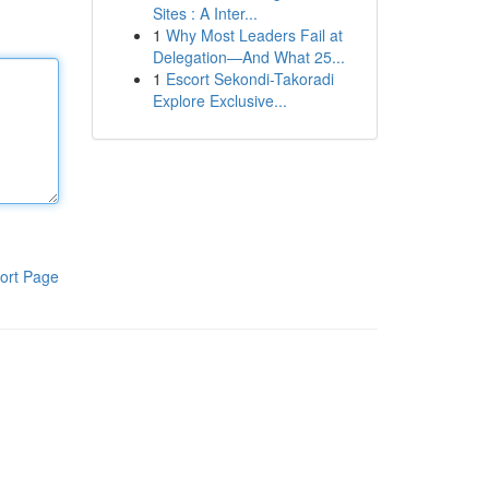
Sites : A Inter...
1
Why Most Leaders Fail at
Delegation—And What 25...
1
Escort Sekondi-Takoradi
Explore Exclusive...
ort Page