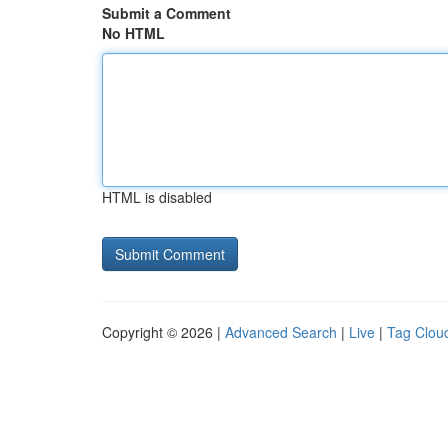
Submit a Comment
No HTML
HTML is disabled
Copyright © 2026 |
Advanced Search
|
Live
|
Tag Clou