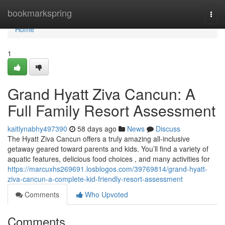
Home
bookmarkspring
Togg
navi
Home
1
Grand Hyatt Ziva Cancun: A
Full Family Resort Assessment
kaitlynabhy497390
58 days ago
News
Discuss
The Hyatt Ziva Cancun offers a truly amazing all-inclusive
getaway geared toward parents and kids. You’ll find a variety of
aquatic features, delicious food choices , and many activities for
https://marcuxhs269691.losblogos.com/39769814/grand-hyatt-
ziva-cancun-a-complete-kid-friendly-resort-assessment
Comments
Who Upvoted
Comments