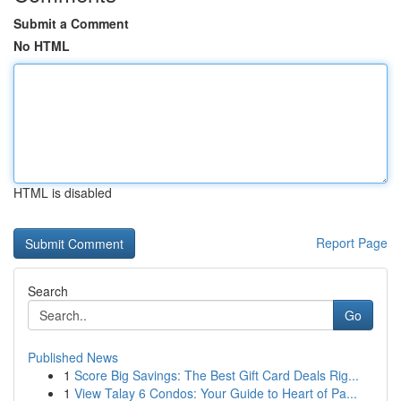
Submit a Comment
No HTML
HTML is disabled
Report Page
Search
Go
Published News
1
Score Big Savings: The Best Gift Card Deals Rig...
1
View Talay 6 Condos: Your Guide to Heart of Pa...