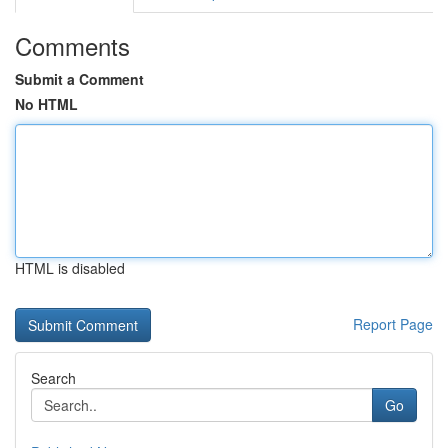
Comments
Submit a Comment
No HTML
HTML is disabled
Report Page
Search
Go