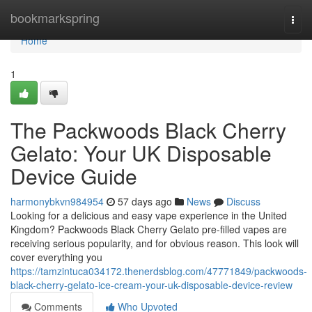
Home
bookmarkspring
Togg
navi
Home
1
The Packwoods Black Cherry
Gelato: Your UK Disposable
Device Guide
harmonybkvn984954
57 days ago
News
Discuss
Looking for a delicious and easy vape experience in the United
Kingdom? Packwoods Black Cherry Gelato pre-filled vapes are
receiving serious popularity, and for obvious reason. This look will
cover everything you
https://tamzintuca034172.thenerdsblog.com/47771849/packwoods-
black-cherry-gelato-ice-cream-your-uk-disposable-device-review
Comments
Who Upvoted