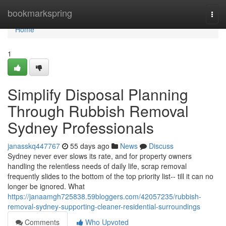
Home
bookmarkspring
Togg
navi
Home
1
Simplify Disposal Planning
Through Rubbish Removal
Sydney Professionals
janasskq447767
55 days ago
News
Discuss
Sydney never ever slows its rate, and for property owners
handling the relentless needs of daily life, scrap removal
frequently slides to the bottom of the top priority list-- till it can no
longer be ignored. What
https://janaamgh725838.59bloggers.com/42057235/rubbish-
removal-sydney-supporting-cleaner-residential-surroundings
Comments
Who Upvoted