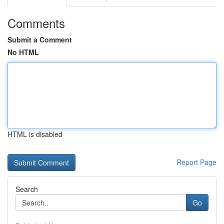
Comments
Submit a Comment
No HTML
HTML is disabled
Report Page
Search
Go