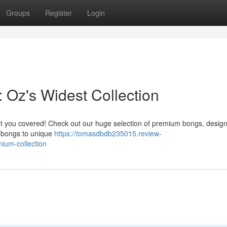
Groups
Register
Login
 Oz's Widest Collection
got you covered! Check out our huge selection of premium bongs, desig
l bongs to unique
https://tomasdbdb235015.review-
ium-collection