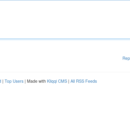
Rep
d
|
Top Users
| Made with
Kliqqi CMS
|
All RSS Feeds