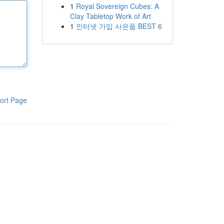
1
Royal Sovereign Cubes: A
Clay Tabletop Work of Art
1
인터넷 가입 사은품 BEST 6
ort Page