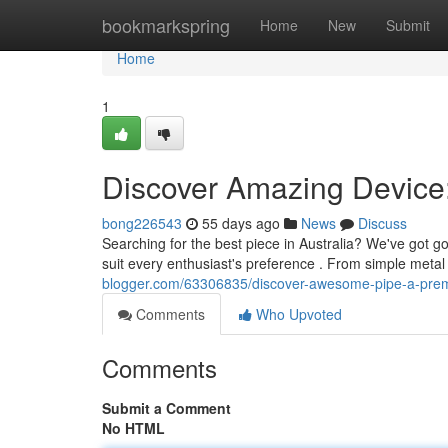
Home
bookmarkspring
Home
New
Submit
Home
1
Discover Amazing Device:
bong226543
55 days ago
News
Discuss
Searching for the best piece in Australia? We've got 
suit every enthusiast's preference . From simple meta
blogger.com/63306835/discover-awesome-pipe-a-prem
Comments
Who Upvoted
Comments
Submit a Comment
No HTML