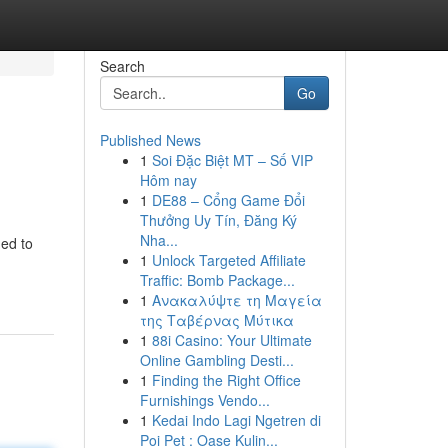
Search
Go
Published News
1
Soi Đặc Biệt MT – Số VIP
Hôm nay
1
DE88 – Cổng Game Đổi
Thưởng Uy Tín, Đăng Ký
Nha...
ned to
1
Unlock Targeted Affiliate
Traffic: Bomb Package...
1
Ανακαλύψτε τη Μαγεία
της Ταβέρνας Μύτικα
1
88i Casino: Your Ultimate
Online Gambling Desti...
1
Finding the Right Office
Furnishings Vendo...
1
Kedai Indo Lagi Ngetren di
Poi Pet : Oase Kulin...