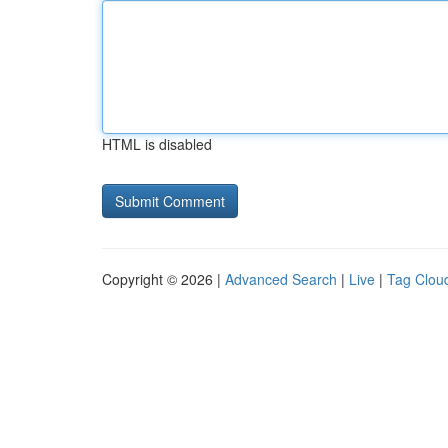
HTML is disabled
Copyright © 2026 |
Advanced Search
|
Live
|
Tag Clou