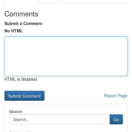
Comments
Submit a Comment
No HTML
HTML is disabled
Report Page
Search
Go