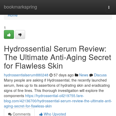
Home
bookmarkspring
Togg
navi
Home
1
Hydrossential Serum Review:
The Ultimate Anti-Aging Secret
for Flawless Skin
hydrossentialserum880248
57 days ago
News
Discuss
Many people are asking if Hydrossential, the recently launched
serum, lives up to its assertions of hydrating skin and eradicating
signs of fine lines. This thorough investigation will explore the
components
https://hydrossential-oil219755.fare-
blog.com/42136700/hydrossential-serum-review-the-ultimate-anti-
aging-secret-for-flawless-skin
Comments
Who Upvoted