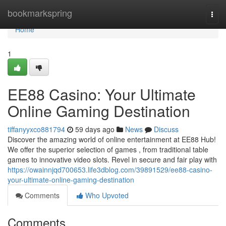
Home
bookmarkspring
Togg
navi
Home
1
EE88 Casino: Your Ultimate
Online Gaming Destination
tiffanyyxco881794
59 days ago
News
Discuss
Discover the amazing world of online entertainment at EE88 Hub!
We offer the superior selection of games , from traditional table
games to innovative video slots. Revel in secure and fair play with
https://owainnjqd700653.life3dblog.com/39891529/ee88-casino-
your-ultimate-online-gaming-destination
Comments
Who Upvoted
Comments