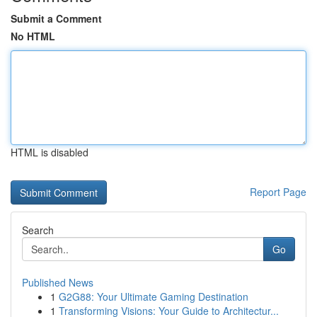
Submit a Comment
No HTML
HTML is disabled
Report Page
Search
Go
Published News
1
G2G88: Your Ultimate Gaming Destination
1
Transforming Visions: Your Guide to Architectur...