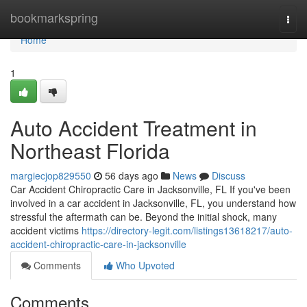
Home
bookmarkspring
Togg
navi
Home
1
Auto Accident Treatment in
Northeast Florida
margiecjop829550
56 days ago
News
Discuss
Car Accident Chiropractic Care in Jacksonville, FL If you've been
involved in a car accident in Jacksonville, FL, you understand how
stressful the aftermath can be. Beyond the initial shock, many
accident victims
https://directory-legit.com/listings13618217/auto-
accident-chiropractic-care-in-jacksonville
Comments
Who Upvoted
Comments