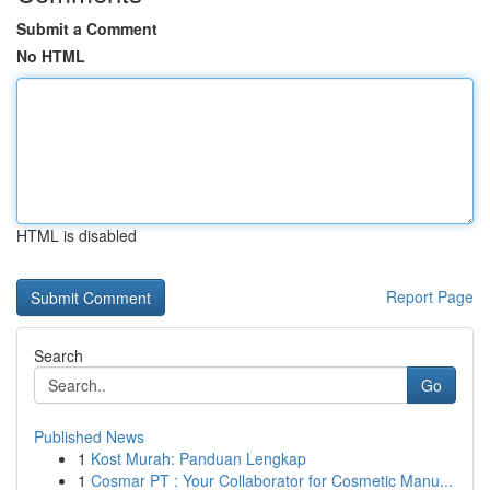
Submit a Comment
No HTML
HTML is disabled
Report Page
Search
Go
Published News
1
Kost Murah: Panduan Lengkap
1
Cosmar PT : Your Collaborator for Cosmetic Manu...