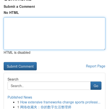
Submit a Comment
No HTML
HTML is disabled
Report Page
Search
Go
Published News
1
How extensive frameworks change sports professi...
1
网络收藏夹：你的数字生活整理师