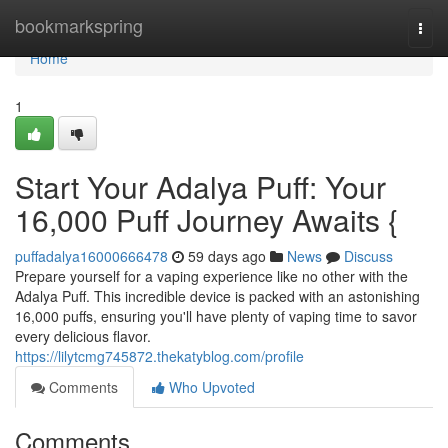
Home
bookmarkspring
Togg
navi
Home
1
Start Your Adalya Puff: Your
16,000 Puff Journey Awaits {
puffadalya16000666478
59 days ago
News
Discuss
Prepare yourself for a vaping experience like no other with the
Adalya Puff. This incredible device is packed with an astonishing
16,000 puffs, ensuring you'll have plenty of vaping time to savor
every delicious flavor.
https://lilytcmg745872.thekatyblog.com/profile
Comments
Who Upvoted
Comments