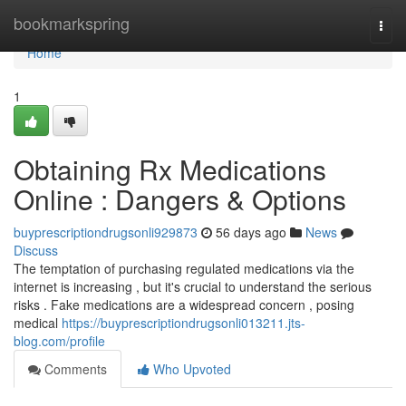
Home
bookmarkspring
Togg
navi
Home
1
Obtaining Rx Medications
Online : Dangers & Options
buyprescriptiondrugsonli929873
56 days ago
News
Discuss
The temptation of purchasing regulated medications via the
internet is increasing , but it's crucial to understand the serious
risks . Fake medications are a widespread concern , posing
medical
https://buyprescriptiondrugsonli013211.jts-
blog.com/profile
Comments
Who Upvoted