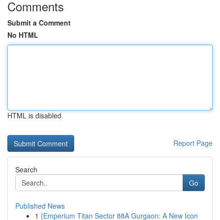
Comments
Submit a Comment
No HTML
HTML is disabled
Report Page
Search
Go
Published News
1
{Emperium Titan Sector 88A Gurgaon: A New Icon