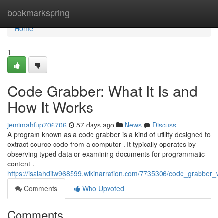
Home
bookmarkspring
Home
1
Code Grabber: What It Is and
How It Works
jemimahfup706706
57 days ago
News
Discuss
A program known as a code grabber is a kind of utility designed to
extract source code from a computer . It typically operates by
observing typed data or examining documents for programmatic
content .
https://isaiahditw968599.wikinarration.com/7735306/code_grabber
Comments
Who Upvoted
Comments