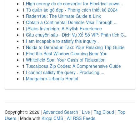
1
High energy dc dc converter for Electrical powe...
1
Tủ quần áo gỗ đẹp - Phong cách thiết kế 2024
1
Raden138: The Ultimate Guide & Link
1
Obtain a Continental Domicile Visa Through ...
1
{Slabs Inverleigh: A Stylish Experience
1
Cầu chuyên sâu · Dịch Vụ Xổ Số VIP: Phân tích C...
1
I am incapable to satisfy this inquiry .
1
Noida to Dehradun Taxi: Your Relaxing Trip Guide
1
Find the Best Window Cleaning Near You
1
Whitefield Spa: Your Oasis of Relaxation
1
Tuscaloosa Zip Codes: A Comprehensive Guide
1
I cannot satisfy the query . Producing ...
1
Mangalore Urbania Rental
Copyright © 2026 |
Advanced Search
|
Live
|
Tag Cloud
|
Top
Users
| Made with
Kliqqi CMS
|
All RSS Feeds