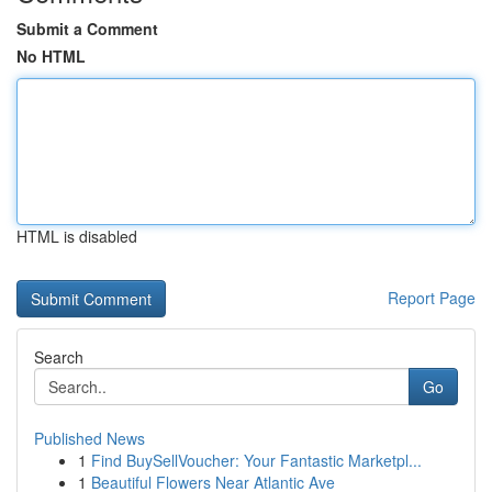
Submit a Comment
No HTML
HTML is disabled
Report Page
Search
Go
Published News
1
Find BuySellVoucher: Your Fantastic Marketpl...
1
Beautiful Flowers Near Atlantic Ave