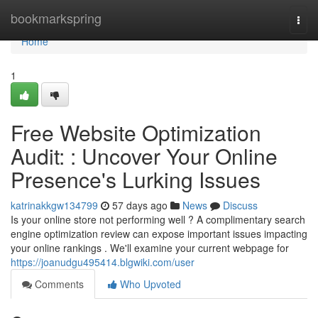
Home
bookmarkspring
Togg
navi
Home
1
Free Website Optimization
Audit: : Uncover Your Online
Presence's Lurking Issues
katrinakkgw134799
57 days ago
News
Discuss
Is your online store not performing well ? A complimentary search
engine optimization review can expose important issues impacting
your online rankings . We'll examine your current webpage for
https://joanudgu495414.blgwiki.com/user
Comments
Who Upvoted