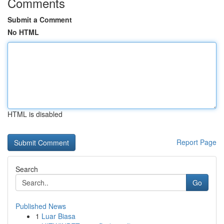
Comments
Submit a Comment
No HTML
HTML is disabled
Report Page
Search
Go
Published News
1
Luar Biasa