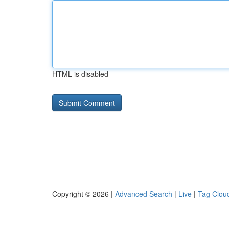
HTML is disabled
Copyright © 2026 |
Advanced Search
|
Live
|
Tag Clou