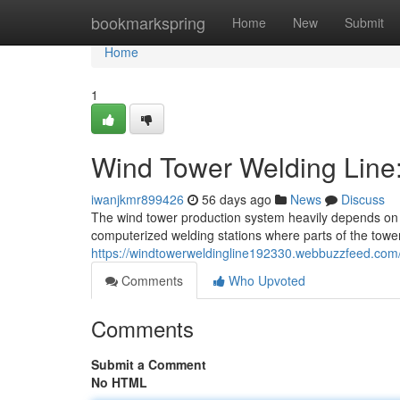
Home
bookmarkspring
Home
New
Submit
Home
1
Wind Tower Welding Line
iwanjkmr899426
56 days ago
News
Discuss
The wind tower production system heavily depends on a
computerized welding stations where parts of the tower
https://windtowerweldingline192330.webbuzzfeed.com/
Comments
Who Upvoted
Comments
Submit a Comment
No HTML