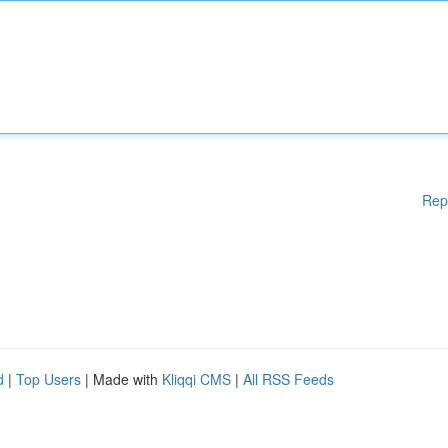
Rep
d
|
Top Users
| Made with
Kliqqi CMS
|
All RSS Feeds