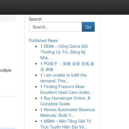
Search
Go
Published News
1
DE88 – Cổng Game Đổi
Thưởng Uy Tín, Đăng Ký
Nha...
1
PG电子 ：体验 全新 在线 娱
乐 体验
ultiple
1
I am unable to fulfill this
demand. This...
1
Finding Fresno's Most
Excellent Used Cars Under...
1
Buy Humatrope Online: A
Complete Guide
1
Reveal Automated Revenue
Methods: Build Y...
1
MB88 – Nền Tảng Giải Trí
Trực Tuyến Hiện Đại Vớ...