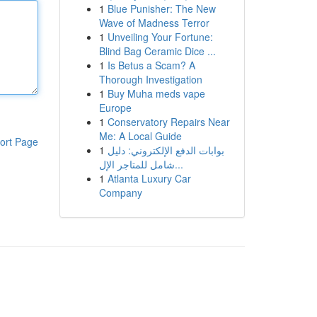
1
Blue Punisher: The New
Wave of Madness Terror
1
Unveiling Your Fortune:
Blind Bag Ceramic Dice ...
1
Is Betus a Scam? A
Thorough Investigation
1
Buy Muha meds vape
Europe
1
Conservatory Repairs Near
Me: A Local Guide
ort Page
1
بوابات الدفع الإلكتروني: دليل
شامل للمتاجر الإل...
1
Atlanta Luxury Car
Company