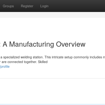
Groups
Register
Login
: A Manufacturing Overview
 specialized welding station. This intricate setup commonly includes m
 are connected together. Skilled
profile