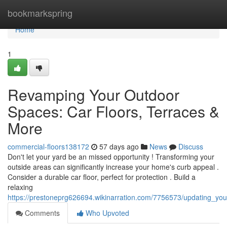
Home
bookmarkspring
Home
1
Revamping Your Outdoor
Spaces: Car Floors, Terraces &
More
commercial-floors138172
57 days ago
News
Discuss
Don't let your yard be an missed opportunity ! Transforming your
outside areas can significantly increase your home's curb appeal .
Consider a durable car floor, perfect for protection . Build a
relaxing
https://prestoneprg626694.wikinarration.com/7756573/updating_y
Comments
Who Upvoted