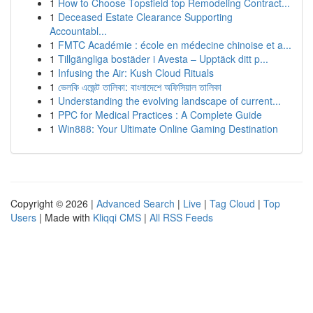
1
How to Choose Topsfield top Remodeling Contract...
1
Deceased Estate Clearance Supporting
Accountabl...
1
FMTC Académie : école en médecine chinoise et a...
1
Tillgängliga bostäder i Avesta – Upptäck ditt p...
1
Infusing the Air: Kush Cloud Rituals
1
ভেলকি এজেন্ট তালিকা: বাংলাদেশে অফিসিয়াল তালিকা
1
Understanding the evolving landscape of current...
1
PPC for Medical Practices : A Complete Guide
1
Win888: Your Ultimate Online Gaming Destination
Copyright © 2026 |
Advanced Search
|
Live
|
Tag Cloud
|
Top
Users
| Made with
Kliqqi CMS
|
All RSS Feeds