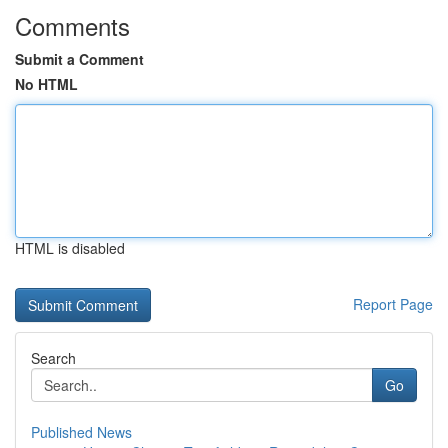
Comments
Submit a Comment
No HTML
HTML is disabled
Report Page
Search
Go
Published News