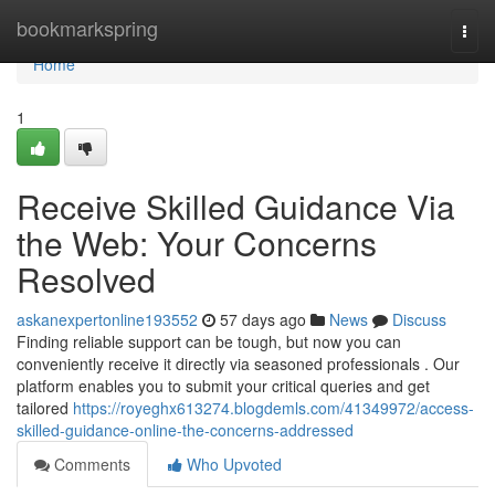
Home
bookmarkspring
Togg
navi
Home
1
Receive Skilled Guidance Via
the Web: Your Concerns
Resolved
askanexpertonline193552
57 days ago
News
Discuss
Finding reliable support can be tough, but now you can
conveniently receive it directly via seasoned professionals . Our
platform enables you to submit your critical queries and get
tailored
https://royeghx613274.blogdemls.com/41349972/access-
skilled-guidance-online-the-concerns-addressed
Comments
Who Upvoted