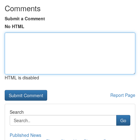
Comments
Submit a Comment
No HTML
HTML is disabled
Report Page
Search
Go
Published News