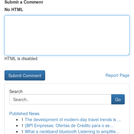
Submit a Comment
No HTML
HTML is disabled
Report Page
Search
Go
Published News
1
The development of modern-day travel trends is ...
1
{BPI Empresas: Ofertas de Crédito para o se...
1
What a neckband bluetooth Listening to amplifie...