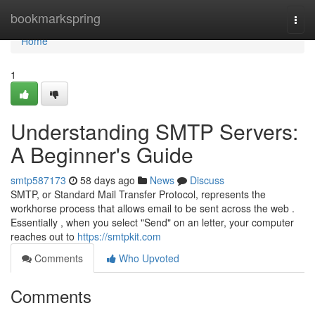
Home
bookmarkspring
Togg
navi
Home
1
Understanding SMTP Servers:
A Beginner's Guide
smtp587173
58 days ago
News
Discuss
SMTP, or Standard Mail Transfer Protocol, represents the
workhorse process that allows email to be sent across the web .
Essentially , when you select "Send" on an letter, your computer
reaches out to
https://smtpkit.com
Comments
Who Upvoted
Comments