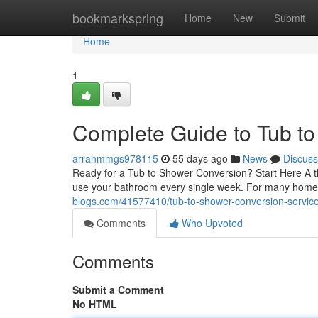
Home
bookmarkspring
Home
New
Submit
Home
1
Complete Guide to Tub t
arranmmgs978115
55 days ago
News
Discuss
Ready for a Tub to Shower Conversion? Start Here A t
use your bathroom every single week. For many home
blogs.com/41577410/tub-to-shower-conversion-services
Comments
Who Upvoted
Comments
Submit a Comment
No HTML