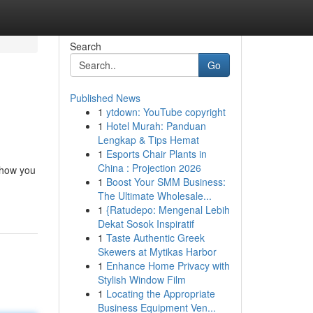
Search
Go
Published News
1
ytdown: YouTube copyright
1
Hotel Murah: Panduan
Lengkap & Tips Hemat
1
Esports Chair Plants in
China : Projection 2026
 how you
1
Boost Your SMM Business:
The Ultimate Wholesale...
1
{Ratudepo: Mengenal Lebih
Dekat Sosok Inspiratif
1
Taste Authentic Greek
Skewers at Mytikas Harbor
1
Enhance Home Privacy with
Stylish Window Film
1
Locating the Appropriate
Business Equipment Ven...