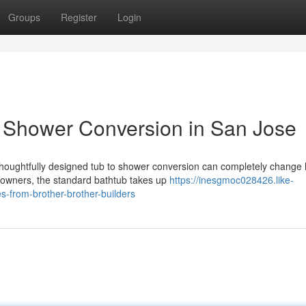
Groups
Register
Login
o Shower Conversion in San Jose
houghtfully designed tub to shower conversion can completely change
owners, the standard bathtub takes up
https://inesgmoc028426.like-
-from-brother-brother-builders