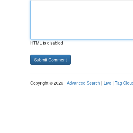
HTML is disabled
Copyright © 2026 |
Advanced Search
|
Live
|
Tag Clou