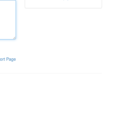
ort Page