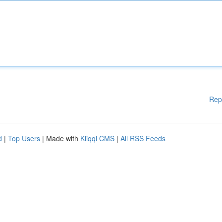
Rep
d
|
Top Users
| Made with
Kliqqi CMS
|
All RSS Feeds