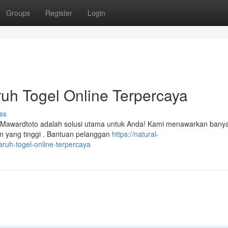
Groups
Register
Login
uh Togel Online Terpercaya
ss
 ? Mawardtoto adalah solusi utama untuk Anda! Kami menawarkan bany
 yang tinggi . Bantuan pelanggan
https://natural-
uh-togel-online-terpercaya