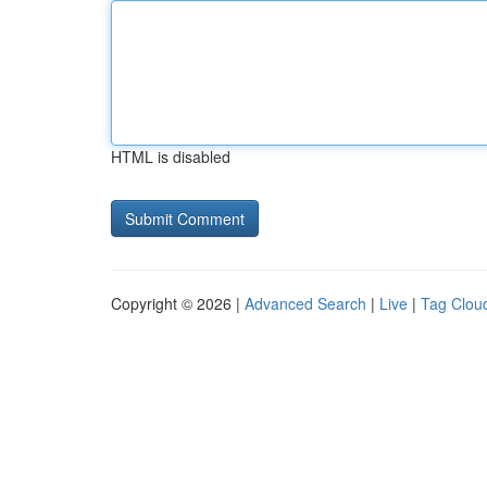
HTML is disabled
Copyright © 2026 |
Advanced Search
|
Live
|
Tag Clou