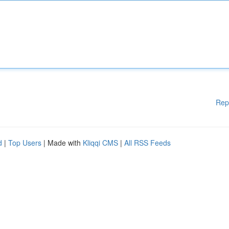
Rep
d
|
Top Users
| Made with
Kliqqi CMS
|
All RSS Feeds