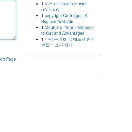
1
חשפנית: המדריך המלא
למתחילים
1
copyright Cartridges: A
Beginner's Guide
1
Mounjaro: Your Handbook
to Get and Advantages
1
다낭 돈키호테: 베트남 현지
인들의 쇼핑 성지
ort Page