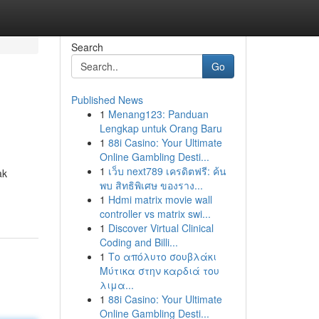
Search
Go
Published News
1
Menang123: Panduan
Lengkap untuk Orang Baru
1
88i Casino: Your Ultimate
Online Gambling Desti...
1
เว็บ next789 เครดิตฟรี: ค้น
ak
พบ สิทธิพิเศษ ของราง...
1
Hdmi matrix movie wall
controller vs matrix swi...
1
Discover Virtual Clinical
Coding and Billi...
1
Το απόλυτο σουβλάκι
Μύτικα στην καρδιά του
λιμα...
1
88i Casino: Your Ultimate
Online Gambling Desti...