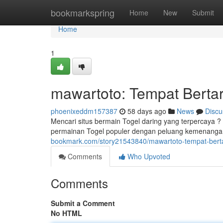
Home
bookmarkspring
Home
New
Submit
Home
1
mawartoto: Tempat Bertar
phoenixeddm157387
58 days ago
News
Discu
Mencari situs bermain Togel daring yang terpercaya
permainan Togel populer dengan peluang kemenangan
bookmark.com/story21543840/mawartoto-tempat-bertar
Comments
Who Upvoted
Comments
Submit a Comment
No HTML