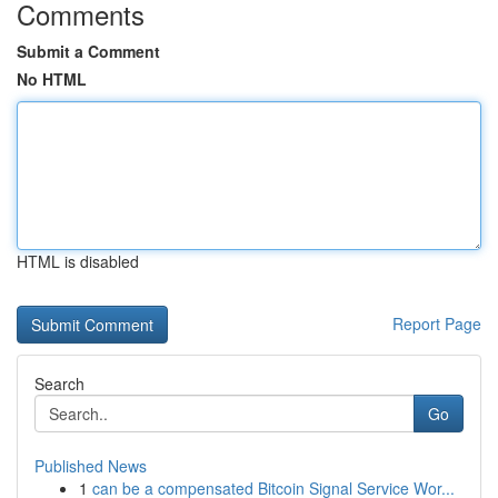
Comments
Submit a Comment
No HTML
HTML is disabled
Report Page
Search
Go
Published News
1
can be a compensated Bitcoin Signal Service Wor...