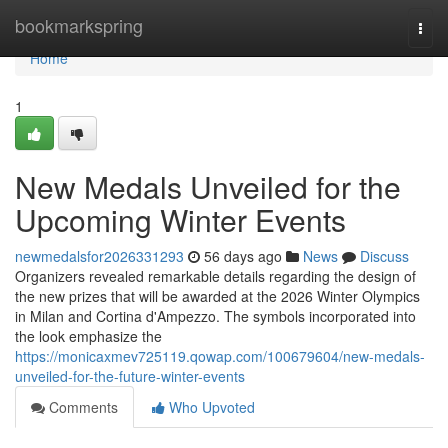
Home
bookmarkspring
Togg
navi
Home
1
New Medals Unveiled for the
Upcoming Winter Events
newmedalsfor2026331293
56 days ago
News
Discuss
Organizers revealed remarkable details regarding the design of
the new prizes that will be awarded at the 2026 Winter Olympics
in Milan and Cortina d'Ampezzo. The symbols incorporated into
the look emphasize the
https://monicaxmev725119.qowap.com/100679604/new-medals-
unveiled-for-the-future-winter-events
Comments
Who Upvoted