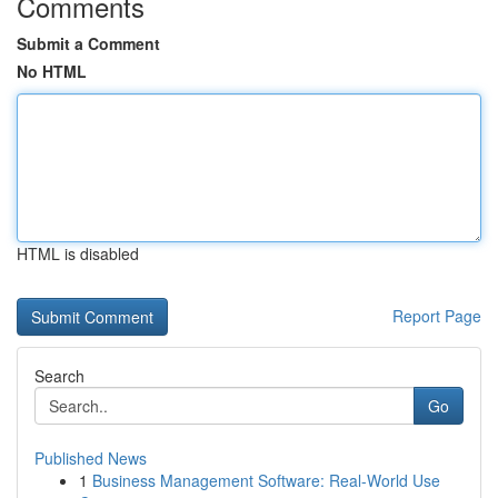
Comments
Submit a Comment
No HTML
HTML is disabled
Report Page
Search
Go
Published News
1
Business Management Software: Real-World Use