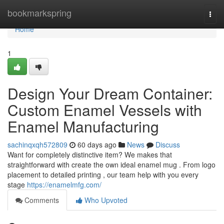
Home
bookmarkspring
Togg
navi
Home
1
Design Your Dream Container:
Custom Enamel Vessels with
Enamel Manufacturing
sachinqxqh572809
60 days ago
News
Discuss
Want for completely distinctive item? We makes that
straightforward with create the own ideal enamel mug . From logo
placement to detailed printing , our team help with you every
stage
https://enamelmfg.com/
Comments
Who Upvoted