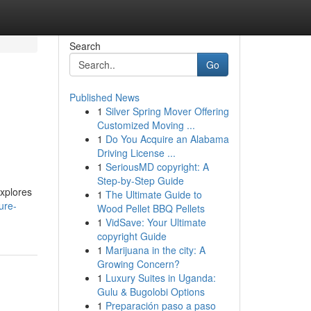
Search
Go
Published News
1
Silver Spring Mover Offering
Customized Moving ...
1
Do You Acquire an Alabama
Driving License ...
1
SeriousMD copyright: A
Step-by-Step Guide
explores
1
The Ultimate Guide to
ure-
Wood Pellet BBQ Pellets
1
VidSave: Your Ultimate
copyright Guide
1
Marijuana in the city: A
Growing Concern?
1
Luxury Suites in Uganda:
Gulu & Bugolobi Options
1
Preparación paso a paso