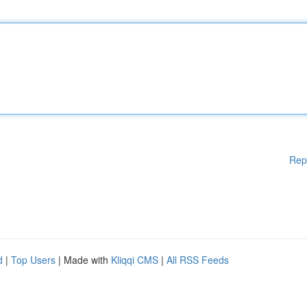
Rep
d
|
Top Users
| Made with
Kliqqi CMS
|
All RSS Feeds