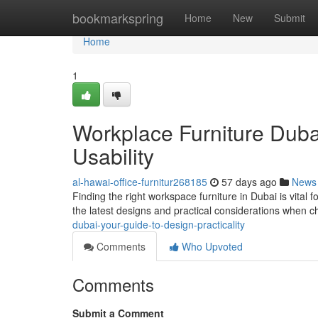
Home
bookmarkspring
Home
New
Submit
Home
1
Workplace Furniture Duba
Usability
al-hawai-office-furnitur268185
57 days ago
News
Finding the right workspace furniture in Dubai is vital 
the latest designs and practical considerations when 
dubai-your-guide-to-design-practicality
Comments
Who Upvoted
Comments
Submit a Comment