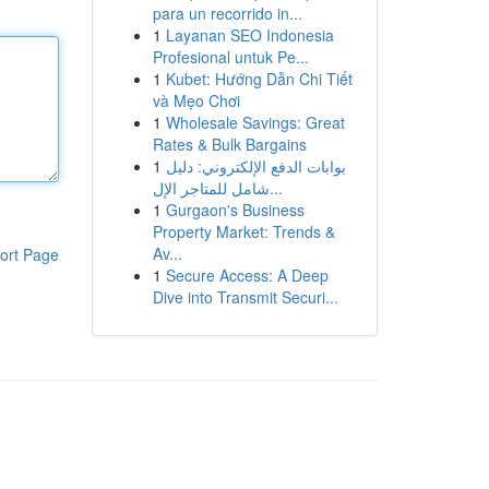
para un recorrido in...
1
Layanan SEO Indonesia
Profesional untuk Pe...
1
Kubet: Hướng Dẫn Chi Tiết
và Mẹo Chơi
1
Wholesale Savings: Great
Rates & Bulk Bargains
1
بوابات الدفع الإلكتروني: دليل
شامل للمتاجر الإل...
1
Gurgaon's Business
Property Market: Trends &
Av...
ort Page
1
Secure Access: A Deep
Dive into Transmit Securi...