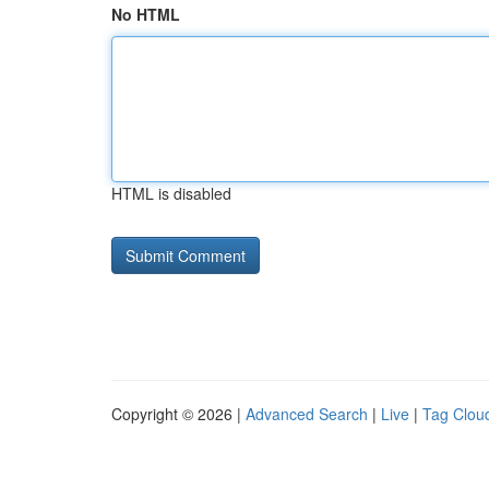
No HTML
HTML is disabled
Copyright © 2026 |
Advanced Search
|
Live
|
Tag Clou