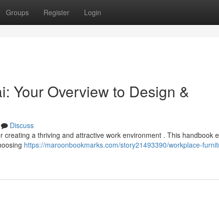
Groups
Register
Login
i: Your Overview to Design &
Discuss
for creating a thriving and attractive work environment . This handbook 
choosing
https://maroonbookmarks.com/story21493390/workplace-furnit