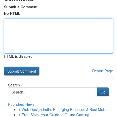
Submit a Comment
No HTML
HTML is disabled
Report Page
Search
Go
Published News
1
Web Design India: Emerging Practices & Best Met...
1
Free Slots: Your Guide to Online Gaming