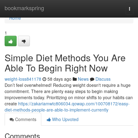
Home
bookmarkspring
Togg
navi
Home
1
Simple Diet Methods You Are
Able To Begin Right Now
weight-loss841178
58 days ago
News
Discuss
Don’t feel overwhelmed! Reducing weight doesn't require a huge
commitment. There are plenty easy steps to begin making
improvements today. Prioritizing on minor shifts to your habits can
create
https://zakariamwtc806034.qowap.com/100708172/easy-
diet-methods-people-are-able-to-implement-currently
Comments
Who Upvoted
Comments