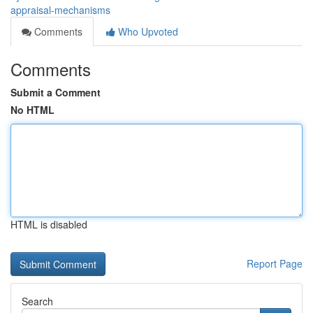
appraisal-mechanisms
Comments
Who Upvoted
Comments
Submit a Comment
No HTML
HTML is disabled
Report Page
Search