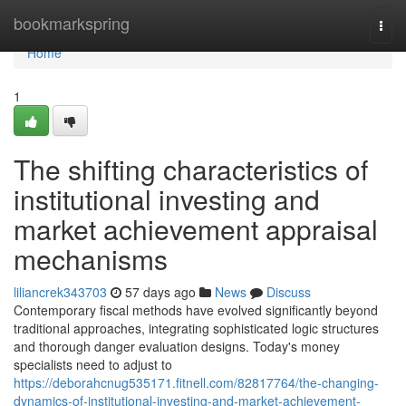
Home
bookmarkspring
Togg
navi
Home
1
The shifting characteristics of
institutional investing and
market achievement appraisal
mechanisms
liliancrek343703
57 days ago
News
Discuss
Contemporary fiscal methods have evolved significantly beyond
traditional approaches, integrating sophisticated logic structures
and thorough danger evaluation designs. Today's money
specialists need to adjust to
https://deborahcnug535171.fitnell.com/82817764/the-changing-
dynamics-of-institutional-investing-and-market-achievement-