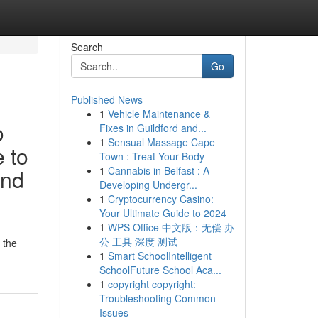
Search
Go
Published News
1
Vehicle Maintenance &
o
Fixes in Guildford and...
1
Sensual Massage Cape
e to
Town : Treat Your Body
1
Cannabis in Belfast : A
and
Developing Undergr...
1
Cryptocurrency Casino:
Your Ultimate Guide to 2024
1
WPS Office 中文版：无偿 办
公 工具 深度 测试
 the
1
Smart SchoolIntelligent
SchoolFuture School Aca...
1
copyright copyright:
Troubleshooting Common
Issues