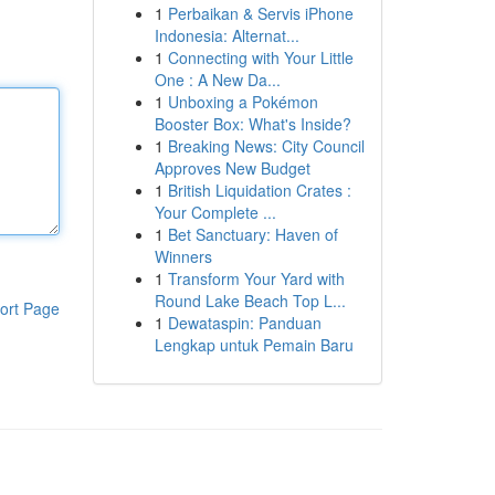
1
Perbaikan & Servis iPhone
Indonesia: Alternat...
1
Connecting with Your Little
One : A New Da...
1
Unboxing a Pokémon
Booster Box: What's Inside?
1
Breaking News: City Council
Approves New Budget
1
British Liquidation Crates :
Your Complete ...
1
Bet Sanctuary: Haven of
Winners
1
Transform Your Yard with
Round Lake Beach Top L...
ort Page
1
Dewataspin: Panduan
Lengkap untuk Pemain Baru