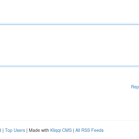
Rep
d
|
Top Users
| Made with
Kliqqi CMS
|
All RSS Feeds