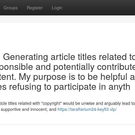
Groups
Register
Login
t. Generating article titles related t
ponsible and potentially contribut
tent. My purpose is to be helpful 
s refusing to participate in anyth
cle titles related with "copyright" would be unwise and arguably lead to
o supportive and innocent, and
https://taraftarium24-keyfi3.vip/