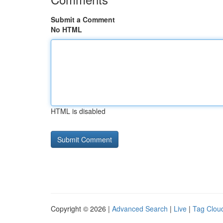
Submit a Comment
No HTML
HTML is disabled
Copyright © 2026 |
Advanced Search
|
Live
|
Tag Clou