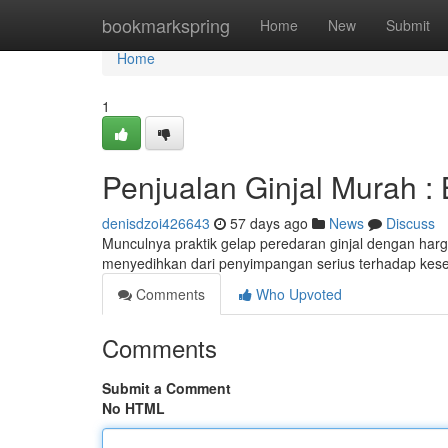
Home
bookmarkspring
Home
New
Submit
Home
1
Penjualan Ginjal Murah 
denisdzoi426643
57 days ago
News
Discuss
Munculnya praktik gelap peredaran ginjal dengan har
menyedihkan dari penyimpangan serius terhadap keseh
Comments
Who Upvoted
Comments
Submit a Comment
No HTML