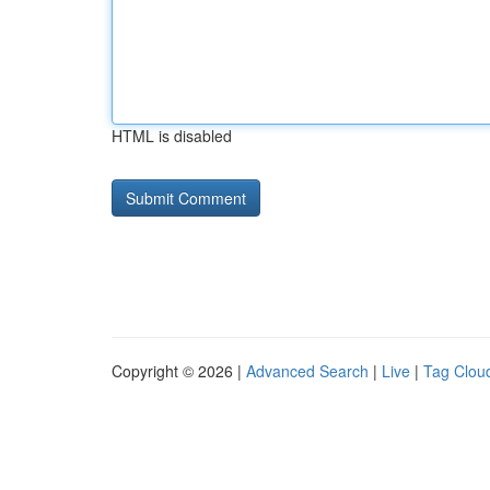
HTML is disabled
Copyright © 2026 |
Advanced Search
|
Live
|
Tag Clou