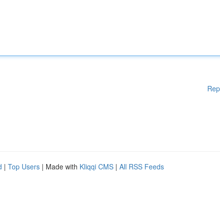
Rep
d
|
Top Users
| Made with
Kliqqi CMS
|
All RSS Feeds