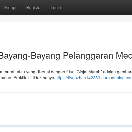
Groups
Register
Login
: Bayang-Bayang Pelanggaran Med
ga murah atau yang dikenal dengan “Jual Ginjal Murah” adalah gamba
atan. Praktik ini tidak hanya
https://flynnzhaa142333.ourcodeblog.com