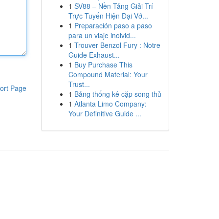
1
SV88 – Nền Tảng Giải Trí
Trực Tuyến Hiện Đại Vớ...
1
Preparación paso a paso
para un viaje inolvid...
1
Trouver Benzol Fury : Notre
Guide Exhaust...
1
Buy Purchase This
Compound Material: Your
Trust...
ort Page
1
Bảng thống kê cặp song thủ
1
Atlanta Limo Company:
Your Definitive Guide ...