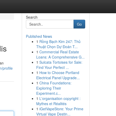
Search
Go
Published News
1
Rồng Bạch Kim 247: Thủ
is
Thuật Chọn Dự Đoán T...
1
Commercial Real Estate
Loans: A Comprehensive G...
1
Sulcata Tortoises for Sale:
ran
Find Your Perfect ...
/profile
1
How to Choose Portland
Electrical Panel Upgrade...
1
China Foundations:
Exploring Their
Experiment.c...
1
L'organisation copyright :
Mythes et Réalités
1
iGetVapeStore: Your Prime
Virtual Vape Destin...