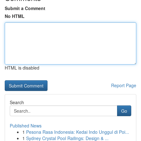
Submit a Comment
No HTML
HTML is disabled
Report Page
Search
Go
Published News
1
Pesona Rasa Indonesia: Kedai Indo Unggul di Poi...
1
Sydney Crystal Pool Railings: Design & ...