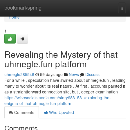
Home
bookmarkspring
Togg
navi
Home
1
Revealing the Mystery of that
uhmegle.fun platform
uhmegle285546
59 days ago
News
Discuss
For a while , speculation have swirled about uhmegle.fun , leading
many to wonder about its real nature . At first , accounts painted it
as a straightforward connection site, but , deeper examination
https://wisesocialsmedia.com/story6831531/exploring-the-
enigma-of-that-uhmegle-fun-platform
Comments
Who Upvoted
Comments