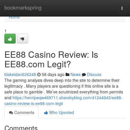
Home
bookmarkspring
Togg
navi
Home
1
EE88 Casino Review: Is
EE88.com Legit?
blakeidan626248
58 days ago
News
Discuss
The gaming analysis dives deep into the site to determine their
legitimacy . Many players are questioning if this online site is a
safe place to gamble . We’ve scrutinized everything from permits
and
https://henripeqw469711.sharebyblog.com/41244943/ee88-
casino-review-is-ee88-com-legit
Comments
Who Upvoted
Comments