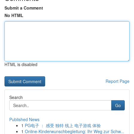
Submit a Comment
No HTML
HTML is disabled
Report Page
Search
Go
Published News
1
PG电子 ： 感受 独特 线上 电子游戏 体验
1
Online-Kinderwunschbegleitung: Ihr Weg zur Schw...