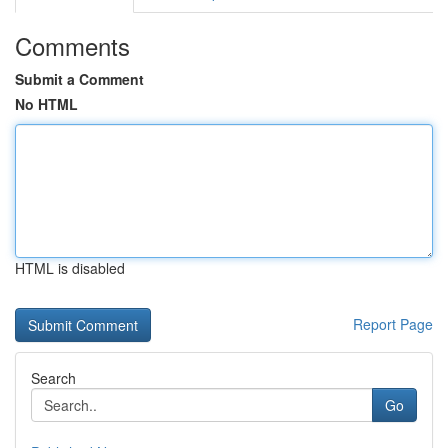
Comments
Submit a Comment
No HTML
HTML is disabled
Report Page
Search
Go