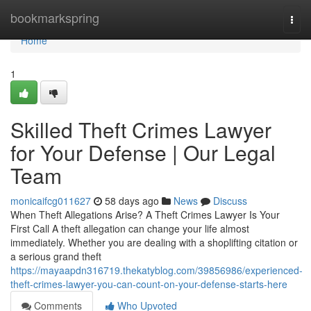
Home
bookmarkspring
Togg
navi
Home
1
Skilled Theft Crimes Lawyer
for Your Defense | Our Legal
Team
monicaifcg011627
58 days ago
News
Discuss
When Theft Allegations Arise? A Theft Crimes Lawyer Is Your
First Call A theft allegation can change your life almost
immediately. Whether you are dealing with a shoplifting citation or
a serious grand theft
https://mayaapdn316719.thekatyblog.com/39856986/experienced-
theft-crimes-lawyer-you-can-count-on-your-defense-starts-here
Comments
Who Upvoted