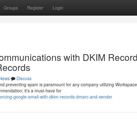
Groups
Register
Login
ommunications with DKIM Record
Records
News
Discuss
 and preventing spam is paramount for any company utilizing Workspace
mendation; it's a must-have for
nforcing-google-email-with-dkim-records-dmarc-and-sender