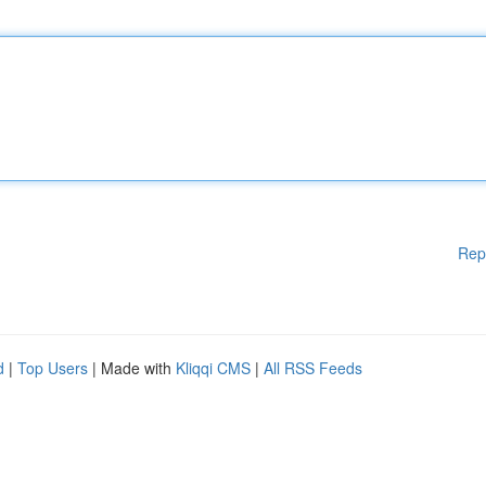
Rep
d
|
Top Users
| Made with
Kliqqi CMS
|
All RSS Feeds