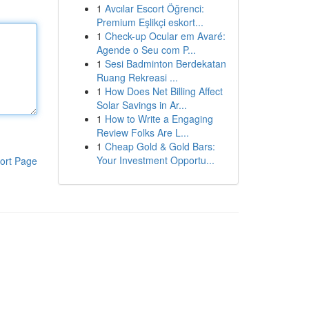
1
Avcılar Escort Öğrenci:
Premium Eşlikçi eskort...
1
Check-up Ocular em Avaré:
Agende o Seu com P...
1
Sesi Badminton Berdekatan
Ruang Rekreasi ...
1
How Does Net Billing Affect
Solar Savings in Ar...
1
How to Write a Engaging
Review Folks Are L...
1
Cheap Gold & Gold Bars:
Your Investment Opportu...
ort Page