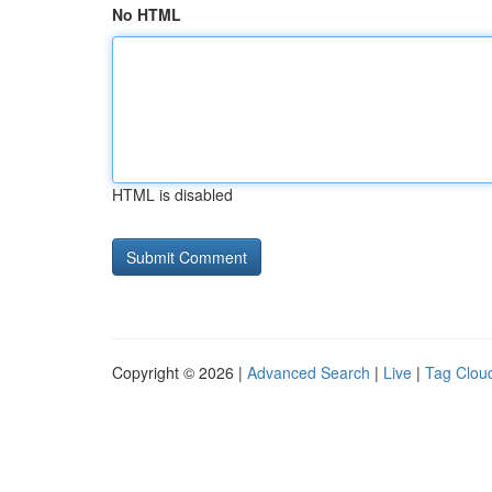
No HTML
HTML is disabled
Copyright © 2026 |
Advanced Search
|
Live
|
Tag Clou