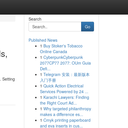
Search
Go
Published News
1
Buy Stoker's Tobacco
s,
Online Canada
1
CyberpunkCyberpunk
2077CP77 2077: OUm Guia
Defi...
1
Telegram 安装：最新版本
. Setting
入门手册
1
Quick Action Electrical
Services Powered by 24 ...
1
Karachi Lawyers: Finding
the Right Court Ad...
1
Why targeted philanthropy
makes a difference es...
1
Cmyk printing paperboard
and eva inserts in cus...