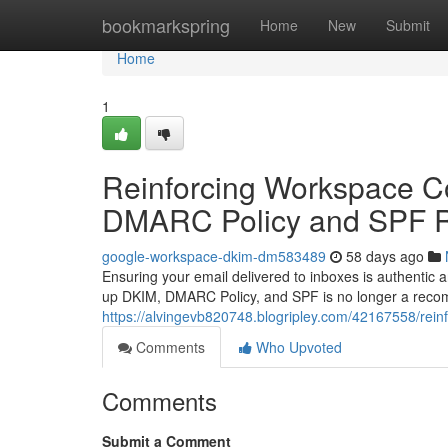
Home
bookmarkspring
Home
New
Submit
Home
1
Reinforcing Workspace C
DMARC Policy and SPF 
google-workspace-dkim-dm583489
58 days ago
Ensuring your email delivered to inboxes is authentic
up DKIM, DMARC Policy, and SPF is no longer a recom
https://alvingevb820748.blogripley.com/42167558/rei
Comments
Who Upvoted
Comments
Submit a Comment