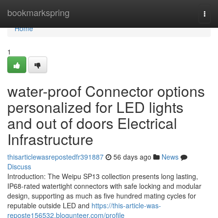
Home
bookmarkspring
Togg
navi
Home
1
water-proof Connector options
personalized for LED lights
and out of doors Electrical
Infrastructure
thisarticlewasrepostedfr391887
56 days ago
News
Discuss
Introduction: The Weipu SP13 collection presents long lasting,
IP68-rated watertight connectors with safe locking and modular
design, supporting as much as five hundred mating cycles for
reputable outside LED and
https://this-article-was-
reposte156532.blogunteer.com/profile