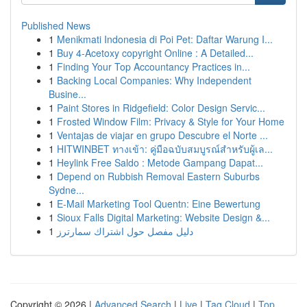
Published News
1
Menikmati Indonesia di Poi Pet: Daftar Warung I...
1
Buy 4-Acetoxy copyright Online : A Detailed...
1
Finding Your Top Accountancy Practices in...
1
Backing Local Companies: Why Independent
Busine...
1
Paint Stores in Ridgefield: Color Design Servic...
1
Frosted Window Film: Privacy & Style for Your Home
1
Ventajas de viajar en grupo Descubre el Norte ...
1
HITWINBET ทางเข้า: คู่มือฉบับสมบูรณ์สำหรับผู้เล...
1
Heylink Free Saldo : Metode Gampang Dapat...
1
Depend on Rubbish Removal Eastern Suburbs
Sydne...
1
E-Mail Marketing Tool Quentn: Eine Bewertung
1
Sioux Falls Digital Marketing: Website Design &...
1
دليل مفصل حول اشتراك سمارترز
Copyright © 2026 |
Advanced Search
|
Live
|
Tag Cloud
|
Top