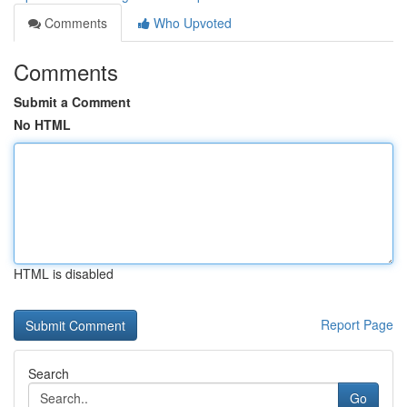
Comments
Who Upvoted
Comments
Submit a Comment
No HTML
HTML is disabled
Report Page
Search
Go