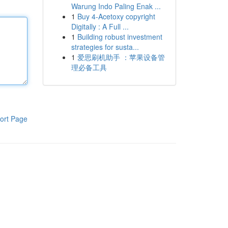
Warung Indo Paling Enak ...
1
Buy 4-Acetoxy copyright
Digitally : A Full ...
1
Building robust investment
strategies for susta...
1
爱思刷机助手 ：苹果设备管
理必备工具
ort Page