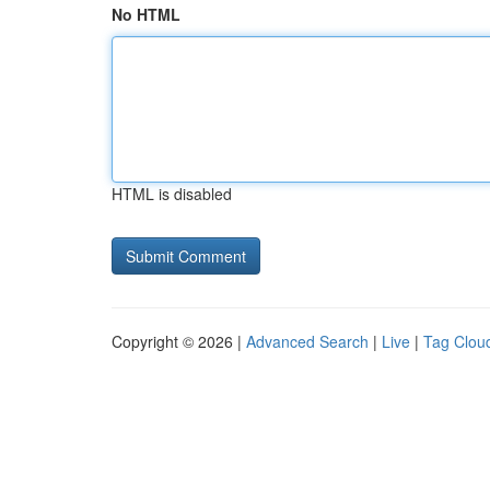
No HTML
HTML is disabled
Copyright © 2026 |
Advanced Search
|
Live
|
Tag Clou