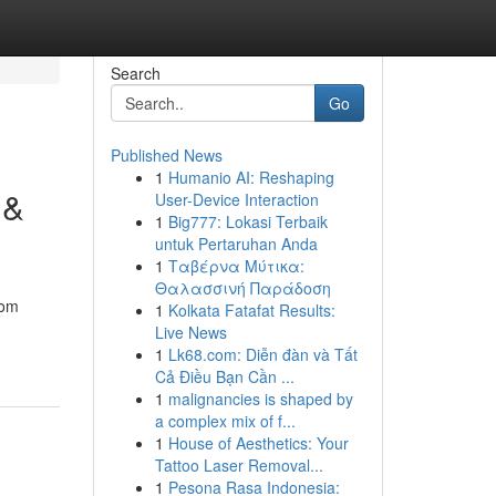
Search
Go
Published News
1
Humanio AI: Reshaping
 &
User-Device Interaction
1
Big777: Lokasi Terbaik
untuk Pertaruhan Anda
1
Ταβέρνα Μύτικα:
Θαλασσινή Παράδοση
rom
1
Kolkata Fatafat Results:
Live News
1
Lk68.com: Diễn đàn và Tất
Cả Điều Bạn Cần ...
1
malignancies is shaped by
a complex mix of f...
1
House of Aesthetics: Your
Tattoo Laser Removal...
1
Pesona Rasa Indonesia: