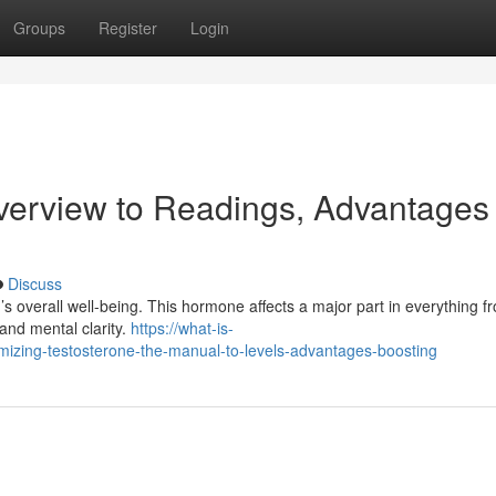
Groups
Register
Login
verview to Readings, Advantages
Discuss
n’s overall well-being. This hormone affects a major part in everything f
and mental clarity.
https://what-is-
zing-testosterone-the-manual-to-levels-advantages-boosting