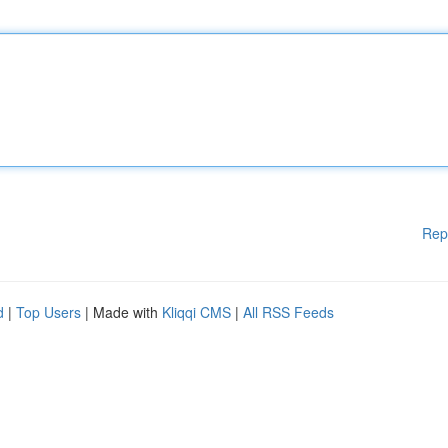
Rep
d
|
Top Users
| Made with
Kliqqi CMS
|
All RSS Feeds