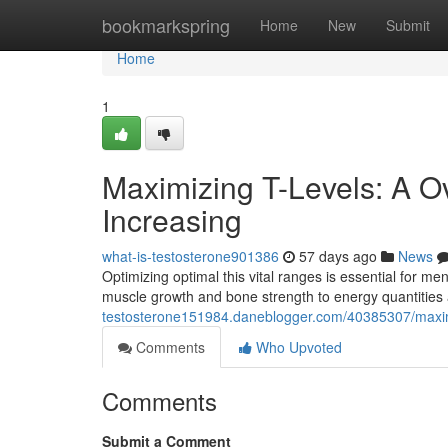
Home
bookmarkspring
Home
New
Submit
Home
1
Maximizing T-Levels: A O
Increasing
what-is-testosterone901386
57 days ago
News
Optimizing optimal this vital ranges is essential for me
muscle growth and bone strength to energy quantities 
testosterone151984.daneblogger.com/40385307/maximi
Comments
Who Upvoted
Comments
Submit a Comment