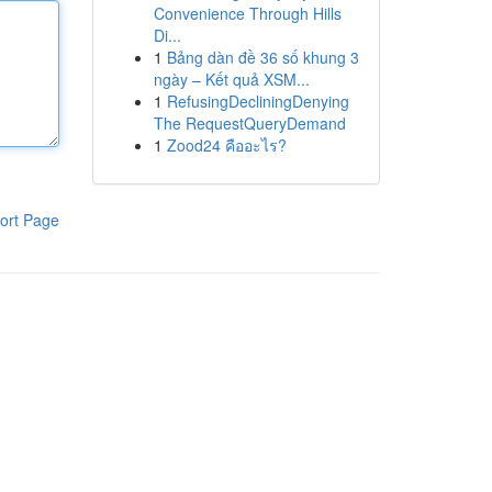
Convenience Through Hills
Di...
1
Bảng dàn đề 36 số khung 3
ngày – Kết quả XSM...
1
RefusingDecliningDenying
The RequestQueryDemand
1
Zood24 คืออะไร?
ort Page