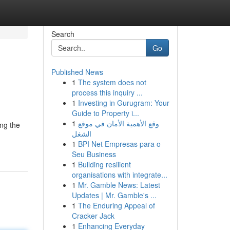
Search
Go
Published News
1
The system does not
process this inquiry ...
1
Investing in Gurugram: Your
Guide to Property i...
1
وقع الأهمية الأمان في موقع
ing the
الشغل
1
BPI Net Empresas para o
Seu Business
1
Building resilient
organisations with integrate...
1
Mr. Gamble News: Latest
Updates | Mr. Gamble's ...
1
The Enduring Appeal of
Cracker Jack
1
Enhancing Everyday