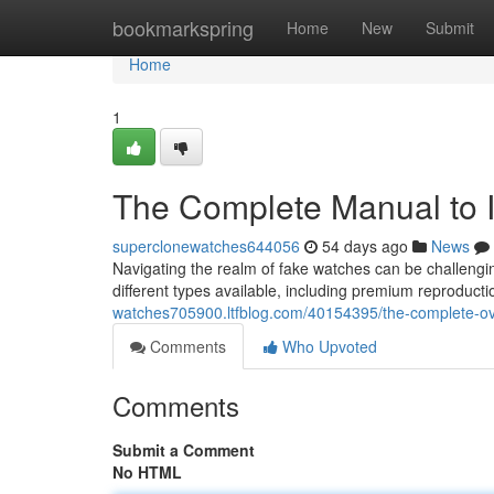
Home
bookmarkspring
Home
New
Submit
Home
1
The Complete Manual to I
superclonewatches644056
54 days ago
News
Navigating the realm of fake watches can be challengin
different types available, including premium reproductio
watches705900.ltfblog.com/40154395/the-complete-ove
Comments
Who Upvoted
Comments
Submit a Comment
No HTML