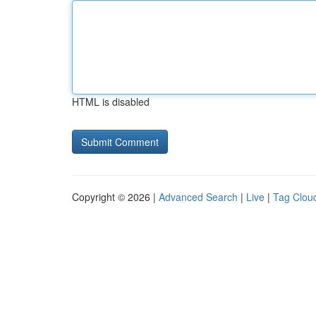
HTML is disabled
Copyright © 2026 |
Advanced Search
|
Live
|
Tag Clou