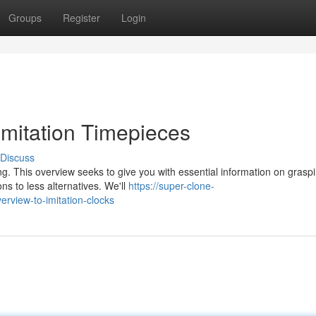
Groups
Register
Login
mitation Timepieces
Discuss
g. This overview seeks to give you with essential information on grasp
ns to less alternatives. We'll
https://super-clone-
rview-to-imitation-clocks