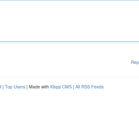
Rep
d
|
Top Users
| Made with
Kliqqi CMS
|
All RSS Feeds