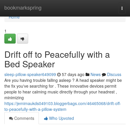
Home
bookmarkspring
Togg
navi
Home
1
Drift off to Peacefully with a
Bed Speaker
sleep-pillow-speaker649099
57 days ago
News
Discuss
Are you having trouble falling asleep ? A head speaker might be
the fix you've searching for . These innovative devices permit
people to hear calming music directly through your headrest ,
minimizing
https://jemimaukds049103.bloggerbags.com/46465068/drift-off-
to-peacefully-with-a-pillow-system
Comments
Who Upvoted