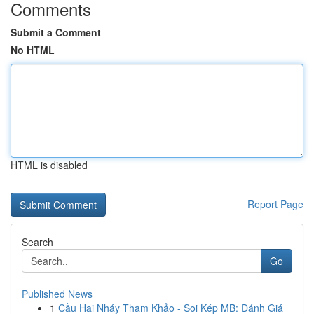
Comments
Submit a Comment
No HTML
HTML is disabled
Report Page
Search
Go
Published News
1
Cầu Hai Nháy Tham Khảo - Soi Kép MB: Đánh Giá