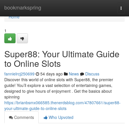
Home
bookmarkspring
Togg
navi
Home
1
Super88: Your Ultimate Guide
to Online Slots
fannielrcj250699
54 days ago
News
Discuss
Discover this world of online slots with Super88, the premier
guide! You’ll explore a vast selection of entertaining games,
designed to give hours of enjoyment . Get the basics about
spinning
https://brianbsmx066585.thenerdsblog.com/47807661/super88-
your-ultimate-guide-to-online-slots
Comments
Who Upvoted