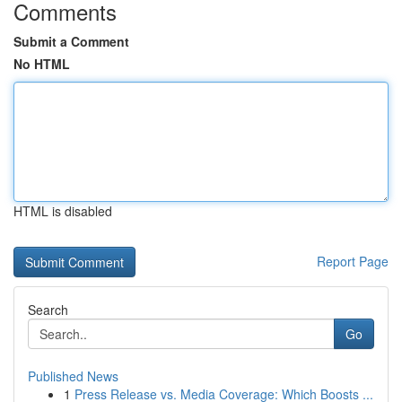
Comments
Submit a Comment
No HTML
HTML is disabled
Report Page
Search
Go
Published News
1
Press Release vs. Media Coverage: Which Boosts ...