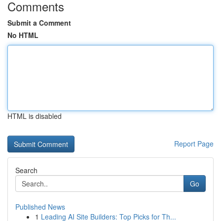
Comments
Submit a Comment
No HTML
HTML is disabled
Report Page
Search
Go
Published News
1
Leading AI Site Builders: Top Picks for Th...