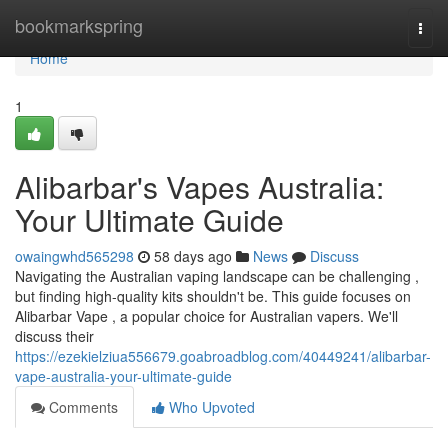
Home
bookmarkspring
Togg
navi
Home
1
Alibarbar's Vapes Australia:
Your Ultimate Guide
owaingwhd565298
58 days ago
News
Discuss
Navigating the Australian vaping landscape can be challenging ,
but finding high-quality kits shouldn't be. This guide focuses on
Alibarbar Vape , a popular choice for Australian vapers. We'll
discuss their
https://ezekielziua556679.goabroadblog.com/40449241/alibarbar-
vape-australia-your-ultimate-guide
Comments
Who Upvoted