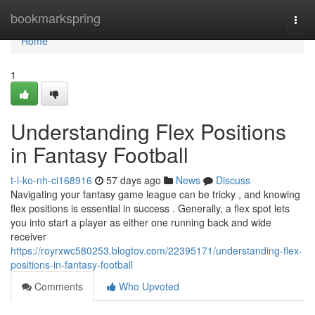
Home
bookmarkspring
Togg
navi
Home
1
Understanding Flex Positions
in Fantasy Football
t-l-ko-nh-ci168916
57 days ago
News
Discuss
Navigating your fantasy game league can be tricky , and knowing
flex positions is essential in success . Generally, a flex spot lets
you into start a player as either one running back and wide
receiver
https://royrxwc580253.blogtov.com/22395171/understanding-flex-
positions-in-fantasy-football
Comments
Who Upvoted