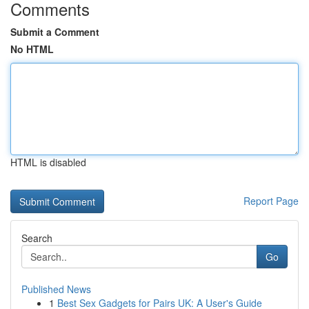
Comments
Submit a Comment
No HTML
HTML is disabled
Report Page
Search
Go
Published News
1
Best Sex Gadgets for Pairs UK: A User's Guide