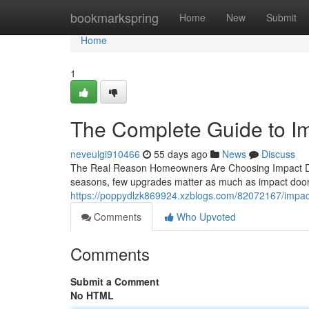
Home
bookmarkspring
Home
New
Submit
Home
1
The Complete Guide to I
neveulgi910466
55 days ago
News
Discuss
The Real Reason Homeowners Are Choosing Impact Doo
seasons, few upgrades matter as much as impact doors
https://poppydlzk869924.xzblogs.com/82072167/impa
Comments
Who Upvoted
Comments
Submit a Comment
No HTML