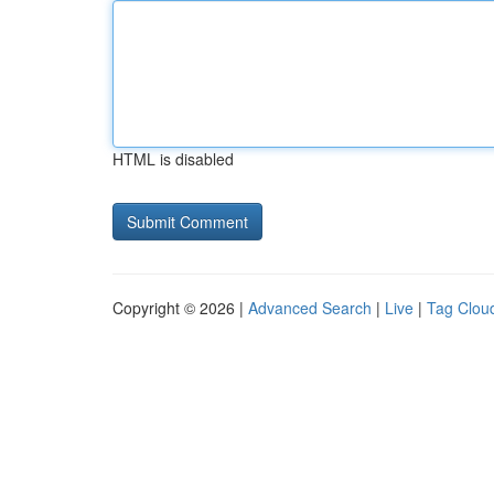
HTML is disabled
Copyright © 2026 |
Advanced Search
|
Live
|
Tag Clou