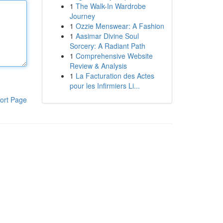
1
The Walk-In Wardrobe
Journey
1
Ozzie Menswear: A Fashion
1
Aasimar Divine Soul
Sorcery: A Radiant Path
1
Comprehensive Website
Review & Analysis
1
La Facturation des Actes
pour les Infirmiers Li...
ort Page