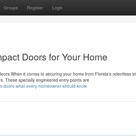
Groups
Register
Login
mpact Doors for Your Home
rs When it comes to securing your home from Florida's relentless s
. These specially engineered entry points are
ct-doors-what-every-homeowner-should-know