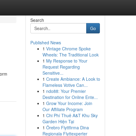
Search
Go
Published News
1
Vintage Chrome Spoke
Wheels: The Traditional Look
1
My Response to Your
Request Regarding
Sensitive...
torm
1
Create Ambiance: A Look to
Flameless Votive Can...
1
ndo88: Your Premier
Destination for Online Ente...
1
Grow Your Income: Join
Our Affiliate Program
1
Chi Phí Thuê A&T Khu Sky
Garden Hiện Tại
1
Örebro Flyttfirma Dina
Regionala Flyttexperter