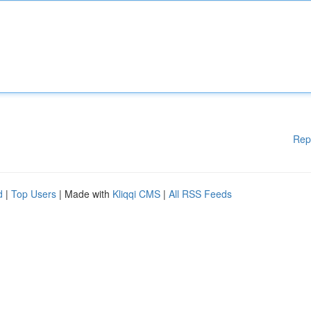
Rep
d
|
Top Users
| Made with
Kliqqi CMS
|
All RSS Feeds