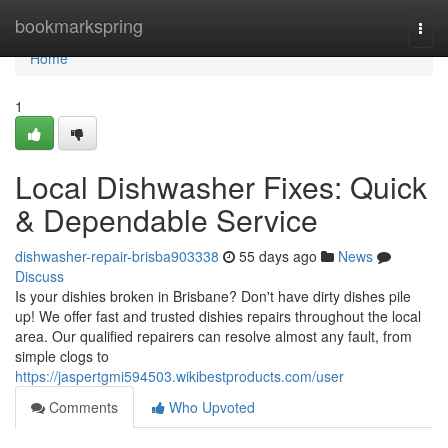
Home
bookmarkspring
Togg
navi
Home
1
Local Dishwasher Fixes: Quick
& Dependable Service
dishwasher-repair-brisba903338
55 days ago
News
Discuss
Is your dishies broken in Brisbane? Don't have dirty dishes pile
up! We offer fast and trusted dishies repairs throughout the local
area. Our qualified repairers can resolve almost any fault, from
simple clogs to
https://jaspertgmi594503.wikibestproducts.com/user
Comments
Who Upvoted