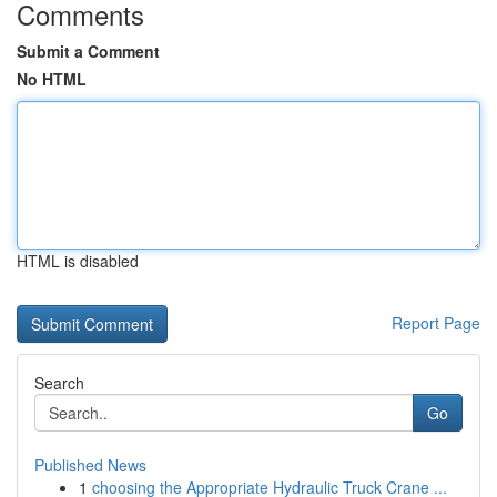
Comments
Submit a Comment
No HTML
HTML is disabled
Report Page
Search
Go
Published News
1
choosing the Appropriate Hydraulic Truck Crane ...