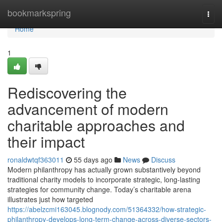
Home
bookmarkspring
Togg
navi
Home
1
Rediscovering the
advancement of modern
charitable approaches and
their impact
ronaldwtqf363011
55 days ago
News
Discuss
Modern philanthropy has actually grown substantively beyond
traditional charity models to incorporate strategic, long-lasting
strategies for community change. Today’s charitable arena
illustrates just how targeted
https://abelzcmi163045.blognody.com/51364332/how-strategic-
philanthropy-develops-long-term-change-across-diverse-sectors-