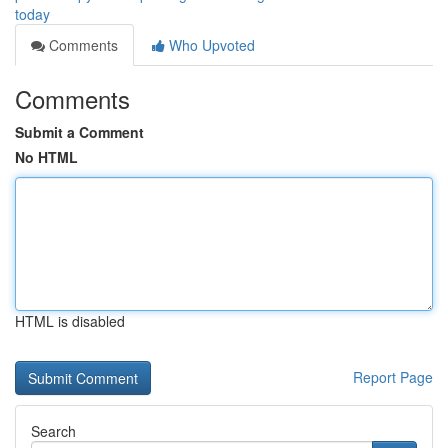
today
Comments
Who Upvoted
Comments
Submit a Comment
No HTML
HTML is disabled
Report Page
Search