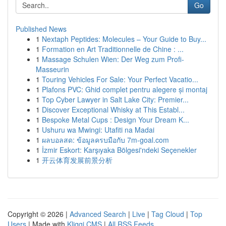
Go
Published News
1
Nextaph Peptides: Molecules – Your Guide to Buy...
1
Formation en Art Traditionnelle de Chine : ...
1
Massage Schulen Wien: Der Weg zum Profi-
Masseurin
1
Touring Vehicles For Sale: Your Perfect Vacatio...
1
Plafons PVC: Ghid complet pentru alegere și montaj
1
Top Cyber Lawyer in Salt Lake City: Premier...
1
Discover Exceptional Whisky at This Establ...
1
Bespoke Metal Cups : Design Your Dream K...
1
Ushuru wa Mwingi: Utafiti na Madai
1
ผลบอลสด: ข้อมูลครบมือกับ 7m-goal.com
1
İzmir Eskort: Karşıyaka Bölgesi'ndeki Seçenekler
1
开云体育发展前景分析
Copyright © 2026 |
Advanced Search
|
Live
|
Tag Cloud
|
Top
Users
| Made with
Kliqqi CMS
|
All RSS Feeds