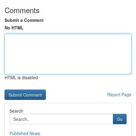
Comments
Submit a Comment
No HTML
HTML is disabled
Report Page
Search
Go
Published News