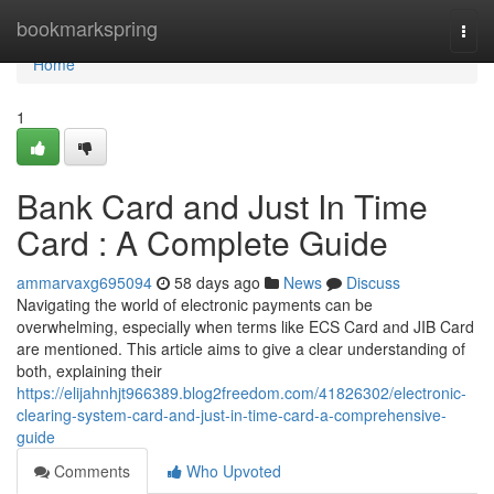
Home
bookmarkspring
Togg
navi
Home
1
Bank Card and Just In Time
Card : A Complete Guide
ammarvaxg695094
58 days ago
News
Discuss
Navigating the world of electronic payments can be
overwhelming, especially when terms like ECS Card and JIB Card
are mentioned. This article aims to give a clear understanding of
both, explaining their
https://elijahnhjt966389.blog2freedom.com/41826302/electronic-
clearing-system-card-and-just-in-time-card-a-comprehensive-
guide
Comments
Who Upvoted