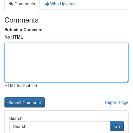
Comments
Who Upvoted
Comments
Submit a Comment
No HTML
HTML is disabled
Report Page
Search
Go