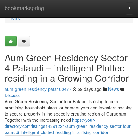
Home
bookmarkspring
Togg
navi
Home
1
Aum Green Residency Sector
4 Pataudi – intelligent Plotted
residing in a Growing Corridor
aum-green-residency-pata100477
59 days ago
News
Discuss
Aum Green Residency Sector four Pataudi is rising to be a
promising household place for homebuyers and investors seeking
to secure property in the speedily creating region of Gurugram.
Together with the increasing need
https://your-
directory.com/listings14391224/aum-green-residency-sector-four-
pataudi-intelligent-plotted-residing-in-a-rising-corridor