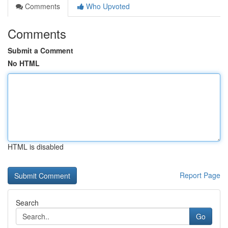
Comments
Who Upvoted
Comments
Submit a Comment
No HTML
HTML is disabled
Report Page
Search
Go