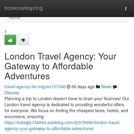
Home
bookmarkspring
Togg
navi
Home
1
London Travel Agency: Your
Gateway to Affordable
Adventures
travel-agency-for-migran157246
56 days ago
News
Discuss
Planning a trip to London doesn't have to drain your finances! Our
London travel agency is dedicated to providing wonderful offers
for everyone. We focus on finding the cheapest fares, hotels, and
excursions, ensuring
https://kobiqjfy134994.actoblog.com/42579096/london-travel-
agency-your-gateway-to-affordable-adventures