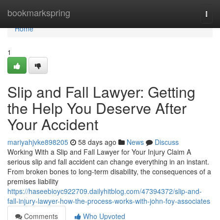
Home
bookmarkspring
Togg
navi
Home
1
Slip and Fall Lawyer: Getting
the Help You Deserve After
Your Accident
mariyahjvke898205
58 days ago
News
Discuss
Working With a Slip and Fall Lawyer for Your Injury Claim A
serious slip and fall accident can change everything in an instant.
From broken bones to long-term disability, the consequences of a
premises liability
https://haseebioyc922709.dailyhitblog.com/47394372/slip-and-
fall-injury-lawyer-how-the-process-works-with-john-foy-associates
Comments
Who Upvoted