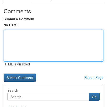
Comments
Submit a Comment
No HTML
HTML is disabled
Report Page
Search
Go