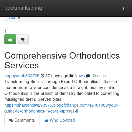
Home
bookmarkspring
Togg
navi
Home
1
Comprehensive Orthodontics
Services
poppyuohh832765
57 days ago
News
Discuss
Transforming Smiles Through Expert Orthodontics Little else
matter more to your confidence as a straight, healthy smile.
Orthodontics is the branch of dentistry dedicated to correcting
misaligned teeth, uneven bites,
https://shanianpiw290575.blogofchange.com/42401003/your-
guide-to-orthodontics-in-coral-springs-fl
Comments
Who Upvoted