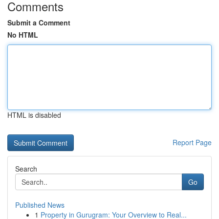
Comments
Submit a Comment
No HTML
HTML is disabled
Report Page
Search
Go
Published News
1
Property in Gurugram: Your Overview to Real...