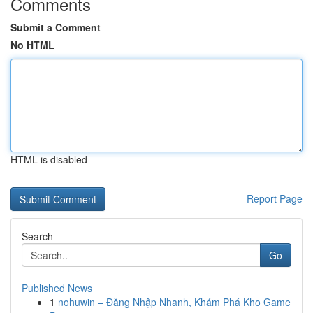
Comments
Submit a Comment
No HTML
HTML is disabled
Report Page
Search
Go
Published News
1
nohuwin – Đăng Nhập Nhanh, Khám Phá Kho Game