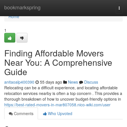
Home
bookmarkspring
Togg
navi
Home
1
Finding Affordable Movers
Near You: A Comprehensive
Guide
anitaoalp400390
55 days ago
News
Discuss
Relocating can be a difficult experience, and locating affordable
relocation services nearby is often a top concern . This provides a
thorough breakdown of how to uncover budget-friendly options in
https://best-rated-movers-in-mar807058.nico-wiki.com/user
Comments
Who Upvoted