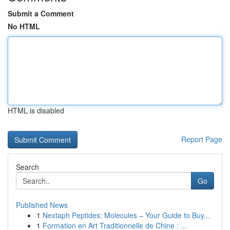
Submit a Comment
No HTML
HTML is disabled
Report Page
Search
Go
Published News
1
Nextaph Peptides: Molecules – Your Guide to Buy...
1
Formation en Art Traditionnelle de Chine : ...