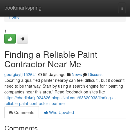
Home
bookmarkspring
Togg
navi
Home
1
Finding a Reliable Paint
Contractor Near Me
georgiayfjl152641
55 days ago
News
Discuss
Locating a qualified painter nearby can feel difficult , but it doesn't
need to be that way. Start by using a search engine for “ painting
companies near this area.” Read feedback on sites like
https://charliekojp024826.blogstival.com/63320038/finding-a-
reliable-paint-contractor-near-me
Comments
Who Upvoted
Comments