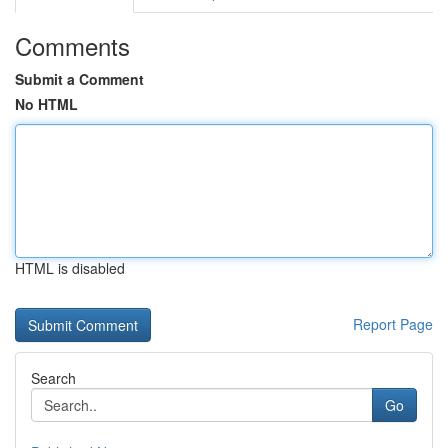
Comments
Submit a Comment
No HTML
HTML is disabled
Report Page
Search
Go