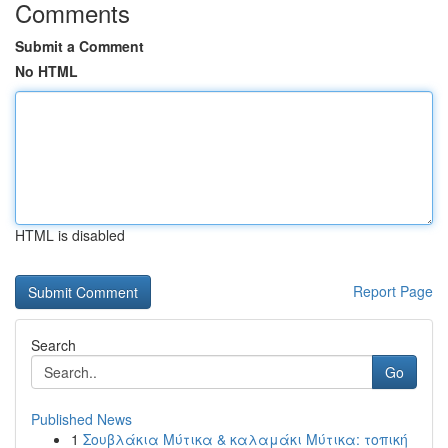
Comments
Submit a Comment
No HTML
HTML is disabled
Report Page
Search
Go
Published News
1
Σουβλάκια Μύτικα & καλαμάκι Μύτικα: τοπική