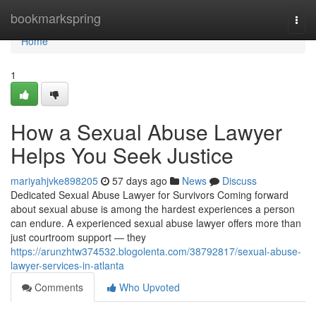
Home
bookmarkspring
Togg
navi
Home
1
How a Sexual Abuse Lawyer
Helps You Seek Justice
mariyahjvke898205
57 days ago
News
Discuss
Dedicated Sexual Abuse Lawyer for Survivors Coming forward
about sexual abuse is among the hardest experiences a person
can endure. A experienced sexual abuse lawyer offers more than
just courtroom support — they
https://arunzhtw374532.blogolenta.com/38792817/sexual-abuse-
lawyer-services-in-atlanta
Comments
Who Upvoted